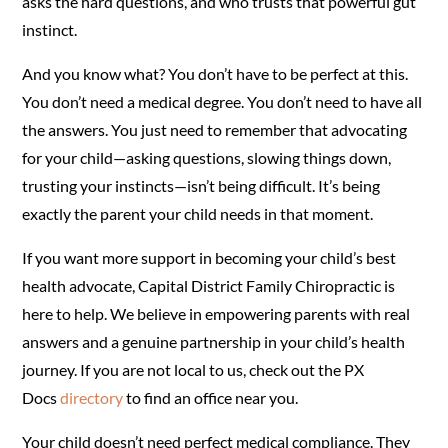
asks the hard questions, and who trusts that powerful gut
instinct.
And you know what? You don’t have to be perfect at this.
You don’t need a medical degree. You don’t need to have all
the answers. You just need to remember that advocating
for your child—asking questions, slowing things down,
trusting your instincts—isn’t being difficult. It’s being
exactly the parent your child needs in that moment.
If you want more support in becoming your child’s best
health advocate, Capital District Family Chiropractic is
here to help. We believe in empowering parents with real
answers and a genuine partnership in your child’s health
journey. If you are not local to us, check out the PX
Docs
directory
to find an office near you.
Your child doesn’t need perfect medical compliance. They