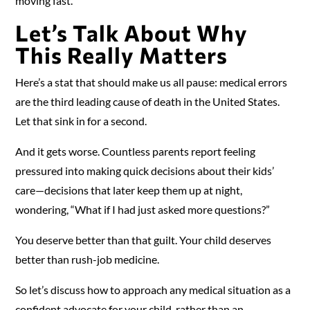
moving fast.
Let’s Talk About Why
This Really Matters
Here’s a stat that should make us all pause: medical errors
are the third leading cause of death in the United States.
Let that sink in for a second.
And it gets worse. Countless parents report feeling
pressured into making quick decisions about their kids’
care—decisions that later keep them up at night,
wondering, “What if I had just asked more questions?”
You deserve better than that guilt. Your child deserves
better than rush-job medicine.
So let’s discuss how to approach any medical situation as a
confident advocate for your child, rather than an