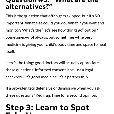
alternatives?”
This is the question that often gets skipped, but it’s SO
important. What else could you do? What if you wait and
monitor? What’s the “let’s see how things go” option?
Sometimes—not always, but sometimes—the best
medicine is giving your child’s body time and space to heal
itself.
Here’s the thing: good doctors will actually appreciate
these questions. Informed consent isn’t just a legal
checkbox—it’s good medicine. It’s a partnership.
If a provider gets defensive or dismissive when you ask
these questions? Red flag. Time for a second opinion.
Step 3: Learn to Spot