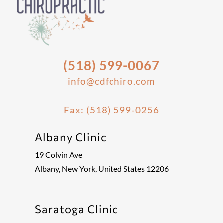
(518) 599-0067
info@cdfchiro.com
Fax: (518) 599-0256
Albany Clinic
19 Colvin Ave
Albany, New York, United States 12206
Saratoga Clinic