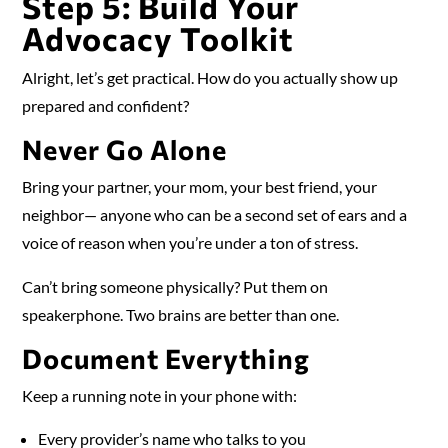
Step 5: Build Your
Advocacy Toolkit
Alright, let’s get practical. How do you actually show up
prepared and confident?
Never Go Alone
Bring your partner, your mom, your best friend, your
neighbor— anyone who can be a second set of ears and a
voice of reason when you’re under a ton of stress.
Can’t bring someone physically? Put them on
speakerphone. Two brains are better than one.
Document Everything
Keep a running note in your phone with:
Every provider’s name who talks to you