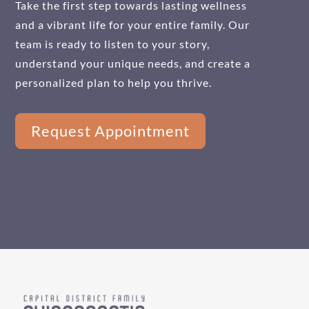
Take the first step towards lasting wellness
and a vibrant life for your entire family. Our
team is ready to listen to your story,
understand your unique needs, and create a
personalized plan to help you thrive.
Request Appointment