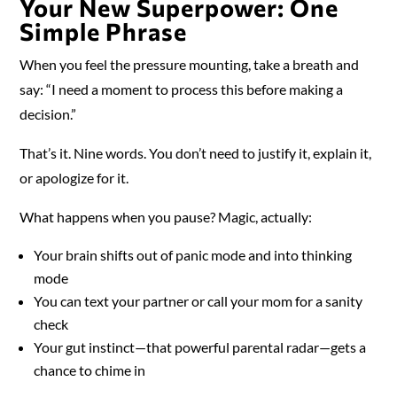
Your New Superpower: One
Simple Phrase
When you feel the pressure mounting, take a breath and
say: “I need a moment to process this before making a
decision.”
That’s it. Nine words. You don’t need to justify it, explain it,
or apologize for it.
What happens when you pause? Magic, actually:
Your brain shifts out of panic mode and into thinking
mode
You can text your partner or call your mom for a sanity
check
Your gut instinct—that powerful parental radar—gets a
chance to chime in