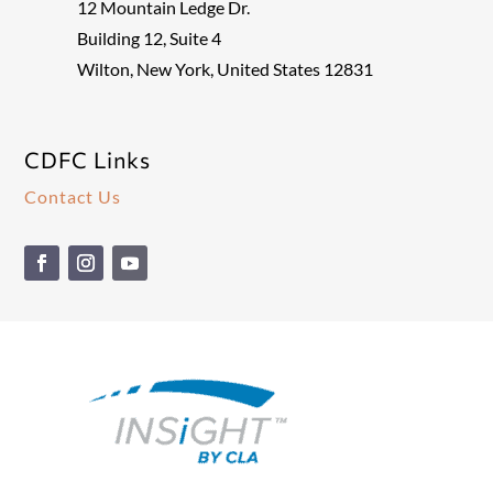
12 Mountain Ledge Dr.
Building 12, Suite 4
Wilton, New York, United States 12831
CDFC Links
Contact Us