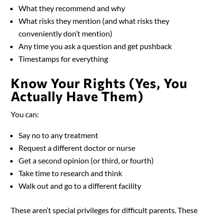
What they recommend and why
What risks they mention (and what risks they
conveniently don’t mention)
Any time you ask a question and get pushback
Timestamps for everything
Know Your Rights (Yes, You
Actually Have Them)
You can:
Say no to any treatment
Request a different doctor or nurse
Get a second opinion (or third, or fourth)
Take time to research and think
Walk out and go to a different facility
These aren’t special privileges for difficult parents. These