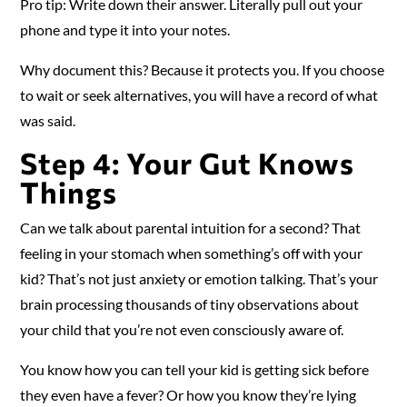
Pro tip: Write down their answer. Literally pull out your
phone and type it into your notes.
Why document this? Because it protects you. If you choose
to wait or seek alternatives, you will have a record of what
was said.
Step 4: Your Gut Knows
Things
Can we talk about parental intuition for a second? That
feeling in your stomach when something’s off with your
kid? That’s not just anxiety or emotion talking. That’s your
brain processing thousands of tiny observations about
your child that you’re not even consciously aware of.
You know how you can tell your kid is getting sick before
they even have a fever? Or how you know they’re lying