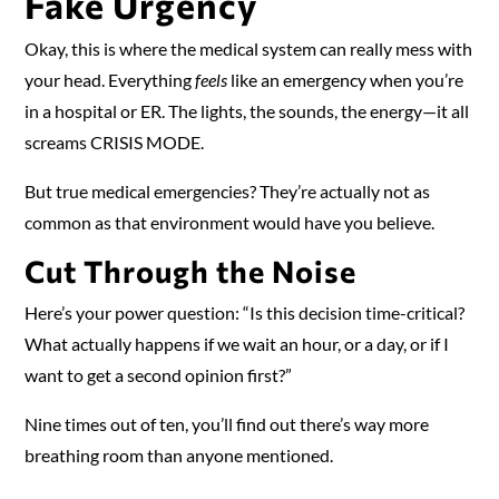
Fake Urgency
Okay, this is where the medical system can really mess with
your head. Everything
feels
like an emergency when you’re
in a hospital or ER. The lights, the sounds, the energy—it all
screams CRISIS MODE.
But true medical emergencies? They’re actually not as
common as that environment would have you believe.
Cut Through the Noise
Here’s your power question: “Is this decision time-critical?
What actually happens if we wait an hour, or a day, or if I
want to get a second opinion first?”
Nine times out of ten, you’ll find out there’s way more
breathing room than anyone mentioned.