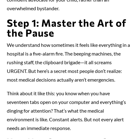
overwhelmed bystander.
Step 1: Master the Art of
the Pause
We understand how sometimes it feels like everything in a
hospital is a five-alarm fire. The beeping machines, the
rushing staff, the clipboard brigade—it all screams
URGENT. But here’s a secret most people don’t realize:
most medical decisions actually aren’t emergencies.
Think about it like this: you know when you have
seventeen tabs open on your computer and everything’s
dinging for attention? That’s what the medical
environment is like. Constant alerts. But not every alert
needs an immediate response.