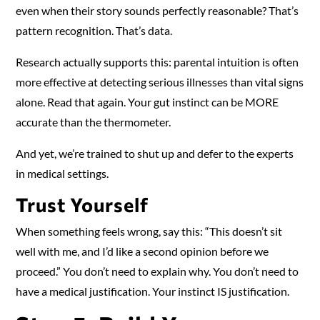
even when their story sounds perfectly reasonable? That’s
pattern recognition. That’s data.
Research actually supports this: parental intuition is often
more effective at detecting serious illnesses than vital signs
alone. Read that again. Your gut instinct can be MORE
accurate than the thermometer.
And yet, we’re trained to shut up and defer to the experts
in medical settings.
Trust Yourself
When something feels wrong, say this: “This doesn’t sit
well with me, and I’d like a second opinion before we
proceed.” You don’t need to explain why. You don’t need to
have a medical justification. Your instinct IS justification.