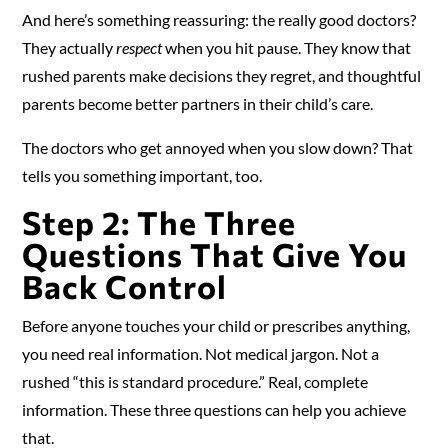
And here’s something reassuring: the really good doctors?
They actually
respect
when you hit pause. They know that
rushed parents make decisions they regret, and thoughtful
parents become better partners in their child’s care.
The doctors who get annoyed when you slow down? That
tells you something important, too.
Step 2: The Three
Questions That Give You
Back Control
Before anyone touches your child or prescribes anything,
you need real information. Not medical jargon. Not a
rushed “this is standard procedure.” Real, complete
information. These three questions can help you achieve
that.