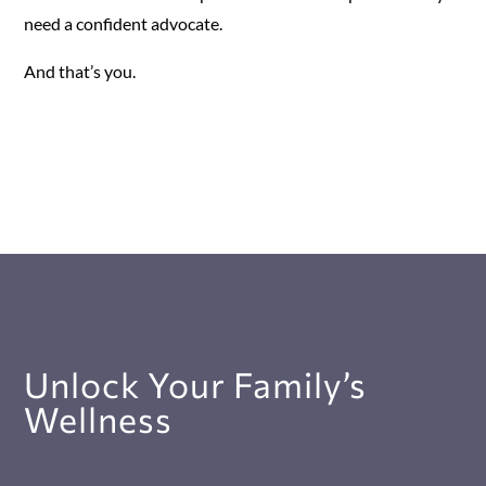
need a confident advocate.
And that’s you.
Unlock Your Family’s
Wellness