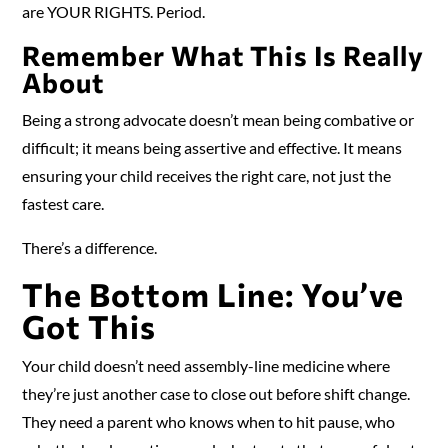
are YOUR RIGHTS. Period.
Remember What This Is Really
About
Being a strong advocate doesn’t mean being combative or
difficult; it means being assertive and effective. It means
ensuring your child receives the right care, not just the
fastest care.
There’s a difference.
The Bottom Line: You’ve
Got This
Your child doesn’t need assembly-line medicine where
they’re just another case to close out before shift change.
They need a parent who knows when to hit pause, who