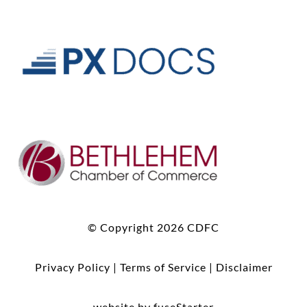
© Copyright 2026 CDFC
Privacy Policy
|
Terms of Service
|
Disclaimer
website by fuseStarter