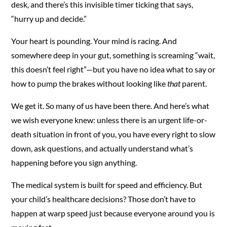
desk, and there’s this invisible timer ticking that says,
“hurry up and decide.”
Your heart is pounding. Your mind is racing. And
somewhere deep in your gut, something is screaming “wait,
this doesn’t feel right”—but you have no idea what to say or
how to pump the brakes without looking like
that
parent.
We get it. So many of us have been there. And here’s what
we wish everyone knew: unless there is an urgent life-or-
death situation in front of you, you have every right to slow
down, ask questions, and actually understand what’s
happening before you sign anything.
The medical system is built for speed and efficiency. But
your child’s healthcare decisions? Those don’t have to
happen at warp speed just because everyone around you is