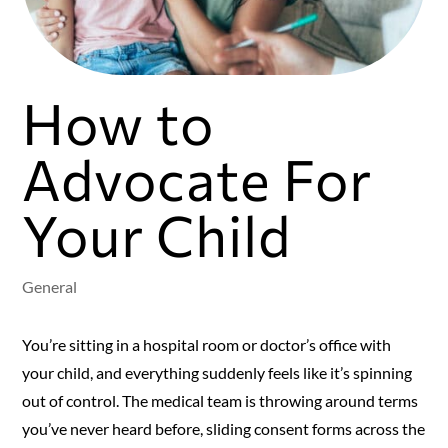
How to
Advocate For
Your Child
General
You’re sitting in a hospital room or doctor’s office with
your child, and everything suddenly feels like it’s spinning
out of control. The medical team is throwing around terms
you’ve never heard before, sliding consent forms across the