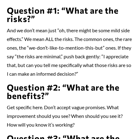
Question #1: “What are the
risks?”
And we don’t mean just “oh, there might be some mild side
effects.” We mean ALL the risks. The common ones, the rare
ones, the “we-don’t-like-to-mention-this-but” ones. If they
say “the risks are minimal,” push back gently: “I appreciate
that, but can you tell me specifically what those risks are so
I can make an informed decision?”
Question #2: “What are the
benefits?”
Get specific here. Don’t accept vague promises. What
improvement should you see? When should you see it?
How will you know it’s working?
Question #3: “What are the