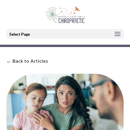
Select Page
← Back to Articles