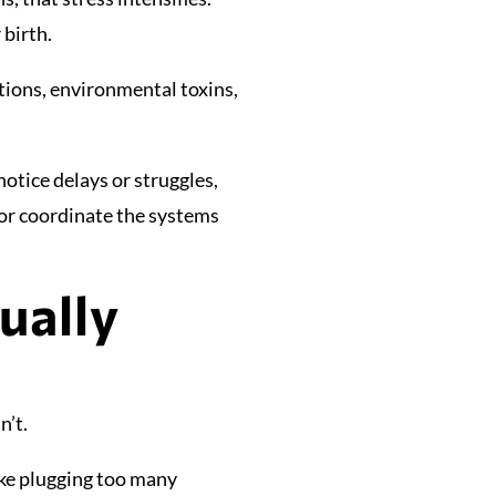
 birth.
ections, environmental toxins,
otice delays or struggles,
or coordinate the systems
ually
n’t.
ike plugging too many