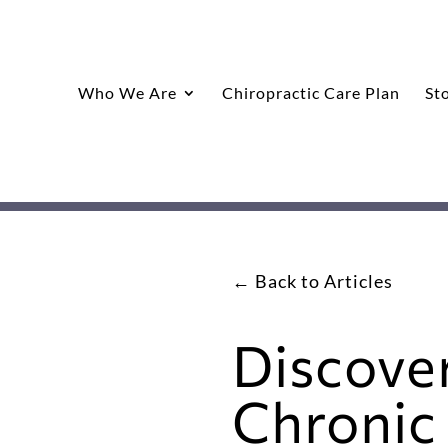
Who We Are
Chiropractic Care Plan
St
← Back to Articles
Discove
Chronic 