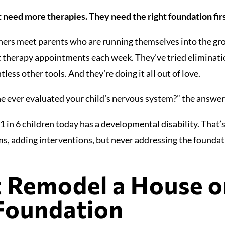
t need more therapies. They need the right foundation firs
oners meet parents who are running themselves into the gr
nt therapy appointments each week. They’ve tried eliminati
ess other tools. And they’re doing it all out of love.
 ever evaluated your child’s nervous system?” the answer 
 in 6 children today has a developmental disability. That’s 
, adding interventions, but never addressing the foundat
t Remodel a House o
Foundation