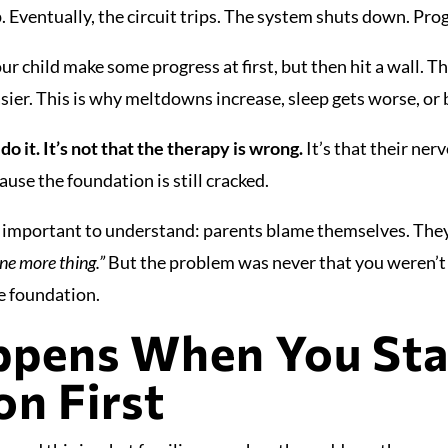
. Eventually, the circuit trips. The system shuts down. Pro
ur child make some progress at first, but then hit a wall. T
ier. This is why meltdowns increase, sleep gets worse, or 
 do it. It’s not that the therapy is wrong.
It’s that their ne
cause the foundation is still cracked.
so important to understand: parents blame themselves. The
ne more thing.”
But the problem was never that you weren’t
e foundation.
pens When You Stab
n First