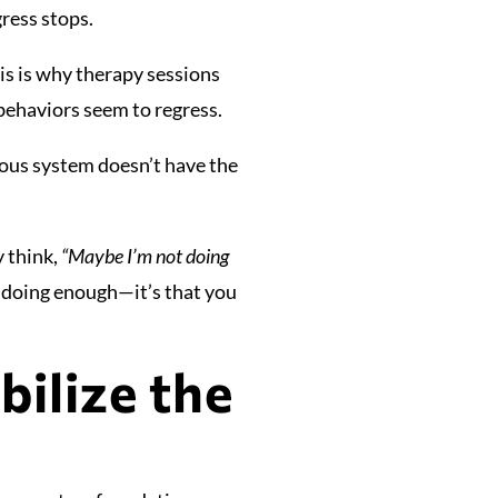
gress stops.
his is why therapy sessions
behaviors seem to regress.
rvous system doesn’t have the
y think,
“Maybe I’m not doing
 doing enough—it’s that you
ilize the