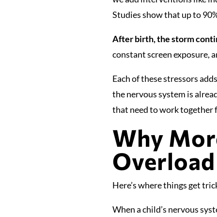
Studies show that up to 90%
After birth, the storm cont
constant screen exposure, a
Each of these stressors adds
the nervous system is alrea
that need to work together
Why More
Overload
Here’s where things get tri
When a child’s nervous syst