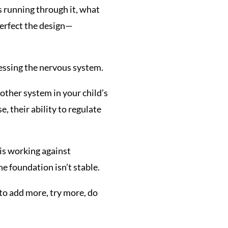
s running through it, what
erfect the design—
essing the nervous system.
y other system in your child’s
, their ability to regulate
 is working against
he foundation isn’t stable.
 to add more, try more, do