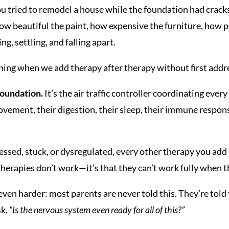
you tried to remodel a house while the foundation had crack
 beautiful the paint, how expensive the furniture, how p
g, settling, and falling apart.
ning when we add therapy after therapy without first addr
foundation.
It’s the air traffic controller coordinating ever
ement, their digestion, their sleep, their immune response
essed, stuck, or dysregulated, every other therapy you add
 therapies don’t work—it’s that they can’t work fully when t
ven harder: most parents are never told this. They’re told
sk,
“Is the nervous system even ready for all of this?”