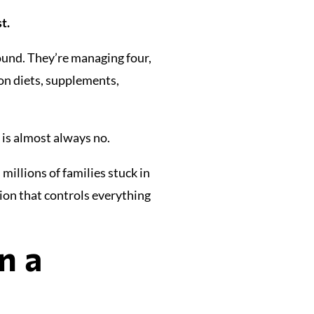
t.
ound. They’re managing four,
on diets, supplements,
is almost always no.
millions of families stuck in
ion that controls everything
n a