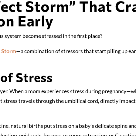
ect Storm” That Cr
on Early
s system become stressed in the first place?
t Storm
—a combination of stressors that start piling up ear
of Stress
 layer. When a mom experiences stress during pregnancy—whe
 stress travels through the umbilical cord, directly impac
ine, natural births put stress on a baby’s delicate spine 
uction, epidurals, forceps, vacuum extraction, or C-sections