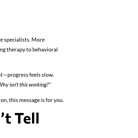
e specialists. More
ing therapy to behavioral
ent—progress feels slow.
hy isn’t this working?”
on, this message is for you.
t Tell