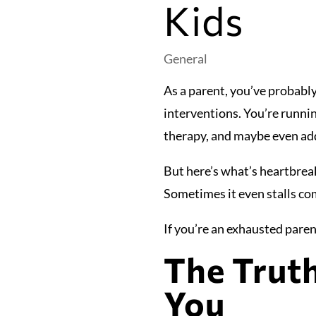
Kids
General
As a parent, you’ve probably
interventions. You’re runni
therapy, and maybe even add
But here’s what’s heartbreaki
Sometimes it even stalls co
If you’re an exhausted parent
The Trut
You