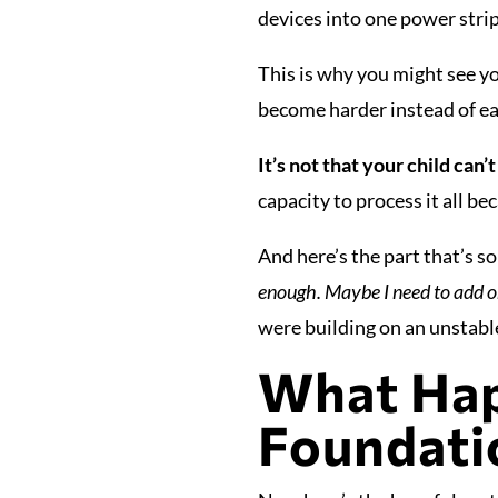
devices into one power strip
This is why you might see yo
become harder instead of eas
It’s not that your child can’t
capacity to process it all be
And here’s the part that’s 
enough. Maybe I need to add o
were building on an unstabl
What Hap
Foundatio