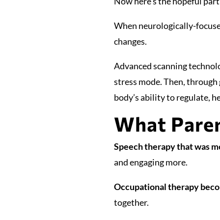
Now here’s the hopeful part
When neurologically-focused
changes.
Advanced scanning technolo
stress mode. Then, through g
body’s ability to regulate, h
What Paren
Speech therapy that was mo
and engaging more.
Occupational therapy beco
together.