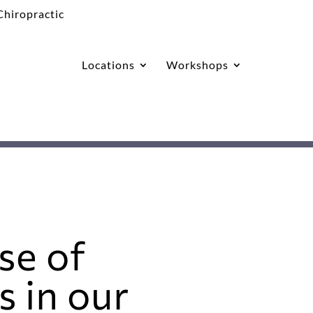
Locations
Workshops
se of
 in our