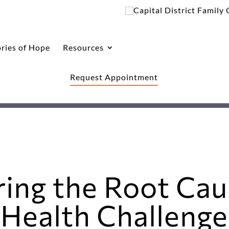
ories of Hope
Resources
Request Appointment
ring the Root Cau
Health Challenges