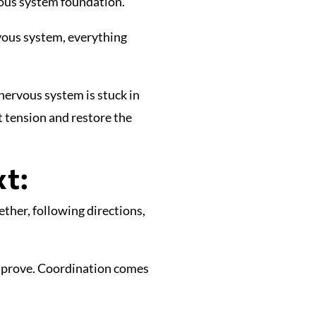
vous system foundation.
rvous system, everything
 nervous system is stuck in
t tension and restore the
t:
ther, following directions,
mprove. Coordination comes