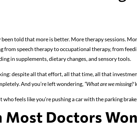
 been told that more is better. More therapy sessions. Mor
ng from speech therapy to occupational therapy, from feed
ing in supplements, dietary changes, and sensory tools.
ng: despite all that effort, all that time, all that investm
mpletely. And you’re left wondering,
“What are we missing? W
 who feels like you’re pushing a car with the parking brake 
h Most Doctors Won’