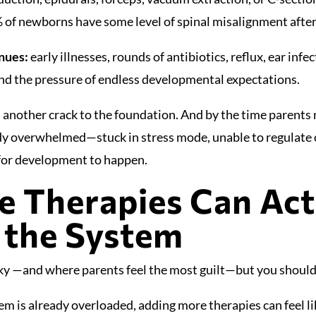
 of newborns have some level of spinal misalignment after
inues:
early illnesses, rounds of antibiotics, reflux, ear inf
nd the pressure of endless developmental expectations.
 another crack to the foundation. And by the time parents n
dy overwhelmed—stuck in stress mode, unable to regulate 
 for development to happen.
 Therapies Can Act
 the System
cky —and where parents feel the most guilt—but you should
em is already overloaded, adding more therapies can feel l