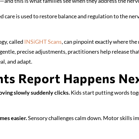
—and this is what families see when they address the ner
 care is used to restore balance and regulation to the ne
gy, called
INSiGHT Scans
, can pinpoint exactly where the
entle, precise adjustments, practitioners help release tha
eal, and adapt.
ts Report Happens Nex
ving slowly suddenly clicks.
Kids start putting words toge
mes easier.
Sensory challenges calm down. Motor skills i