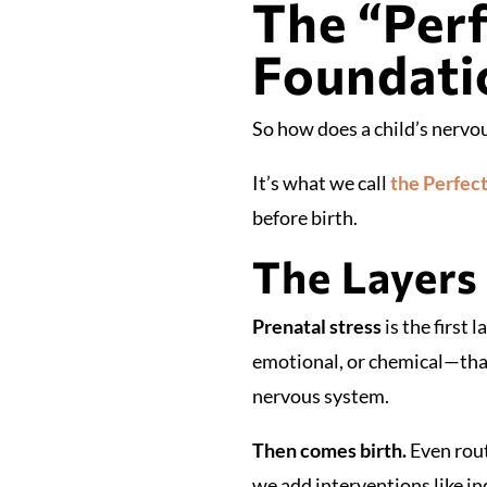
The “Perf
Foundati
So how does a child’s nervou
It’s what we call
the Perfec
before birth.
The Layers 
Prenatal stress
is the first
emotional, or chemical—that
nervous system.
Then comes birth.
Even rout
we add interventions like ind