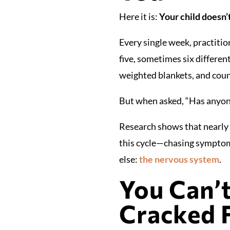
Here it is:
Your child doesn’
Every single week, practiti
five, sometimes six differe
weighted blankets, and countl
But when asked, “Has anyone
Research shows that nearly 1
this cycle—chasing symptoms
else:
the nervous system
.
You Can’
Cracked 