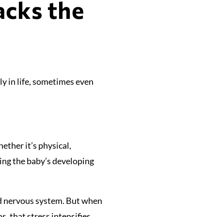
acks the
ly in life, sometimes even
ther it’s physical,
ting the baby’s developing
and nervous system. But when
, that stress intensifies.