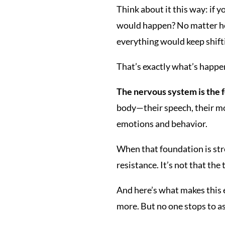
Think about it this way: if 
would happen? No matter how
everything would keep shiftin
That’s exactly what’s happe
The nervous system is the 
body—their speech, their mov
emotions and behavior.
When that foundation is str
resistance. It’s not that the
And here’s what makes this e
more. But no one stops to a